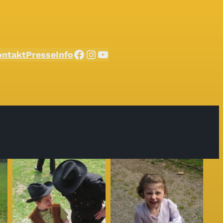
Facebook
Instagram
YouTube
ontakt
Presse
Info