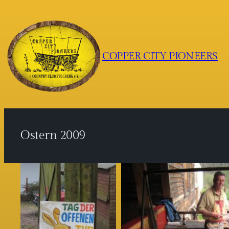
Zum
Inhalt
springen
COPPER CITY PIONEERS
Ostern 2009