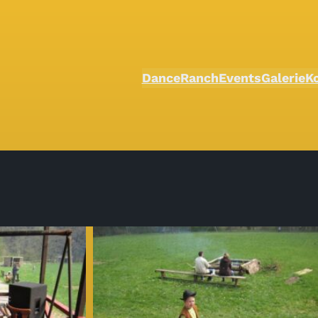
Dance
Ranch
Events
Galerie
K